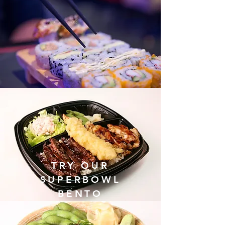
TRY OUR
SUPERBOWL
BENTO