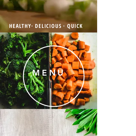
HEALTHY∙ DELICIOUS ∙ QUICK
MENU