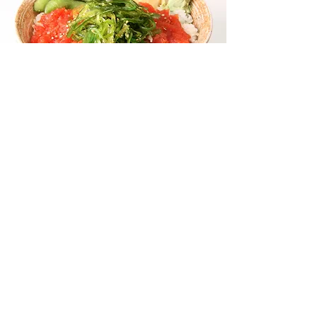
POKE TUNA
SUSHI BOWL
OUR SIGNATURE CHICKEN
TERIYAKI BOWL