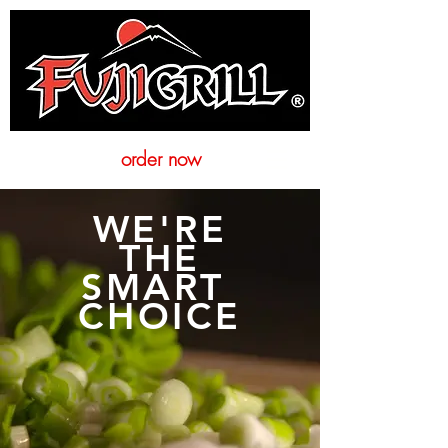
order now
WE'RE
THE
SMART
CHOICE