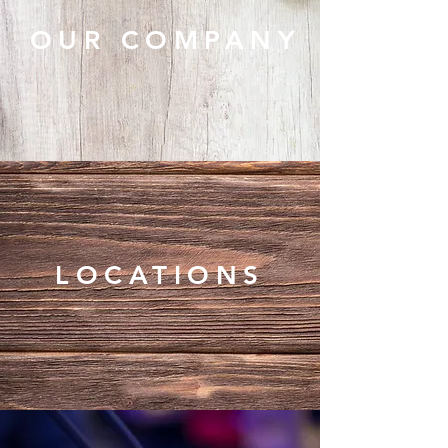
OUR COMPANY
LOCATIONS